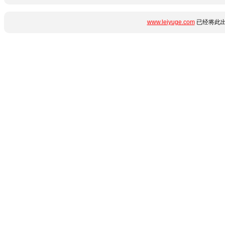
www.leiyuge.com
已经将此出