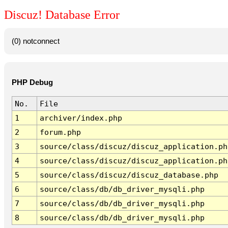
Discuz! Database Error
(0) notconnect
PHP Debug
No.
File
1
archiver/index.php
2
forum.php
3
source/class/discuz/discuz_application.ph
4
source/class/discuz/discuz_application.ph
5
source/class/discuz/discuz_database.php
6
source/class/db/db_driver_mysqli.php
7
source/class/db/db_driver_mysqli.php
8
source/class/db/db_driver_mysqli.php